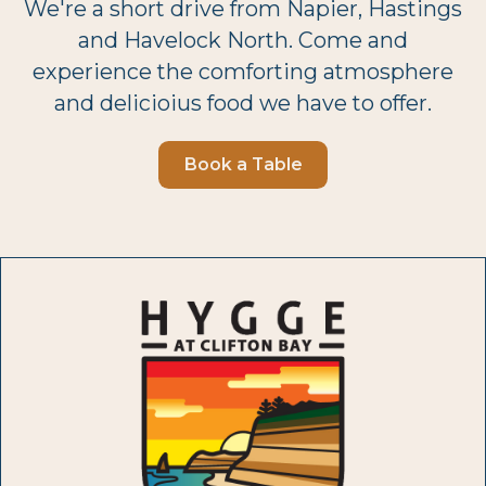
We're a short drive from Napier, Hastings
and Havelock North. Come and
experience the comforting atmosphere
and delicioius food we have to offer.
Book a Table