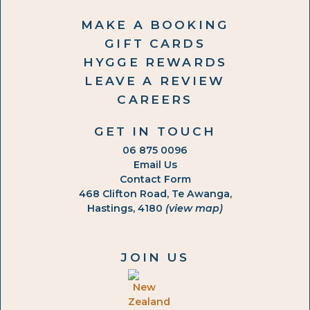
MAKE A BOOKING
GIFT CARDS
HYGGE REWARDS
LEAVE A REVIEW
CAREERS
GET IN TOUCH
06 875 0096
Email Us
Contact Form
468 Clifton Road, Te Awanga,
Hastings, 4180
(view map)
JOIN US