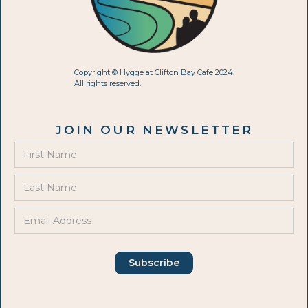
Copyright © Hygge at Clifton Bay Cafe 2024.
All rights reserved.
JOIN OUR NEWSLETTER