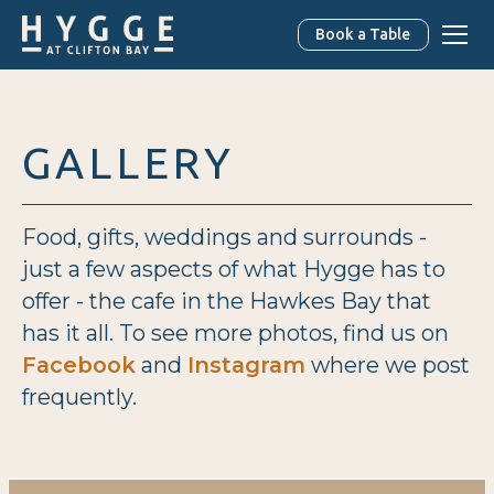
Book a Table
GALLERY
Food, gifts, weddings and surrounds -
just a few aspects of what Hygge has to
offer - the cafe in the Hawkes Bay that
has it all. To see more photos, find us on
Facebook
and
Instagram
where we post
frequently.