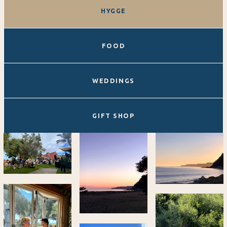
HYGGE
FOOD
WEDDINGS
GIFT SHOP