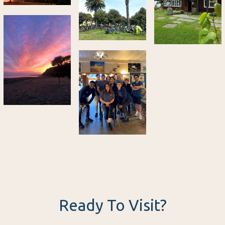
Ready To Visit?