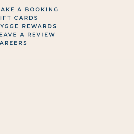
AKE A BOOKING
IFT CARDS
YGGE REWARDS
EAVE A REVIEW
AREERS
ET IN TOUCH
6 875 0096
ail Us
ontact Form
8 Clifton Road, Te Awanga,
stings, 4180
(view map)
PERATING HOURS
nday & Tuesday - Closed
dnesday to Friday – 9:30 AM - 3:30 PM