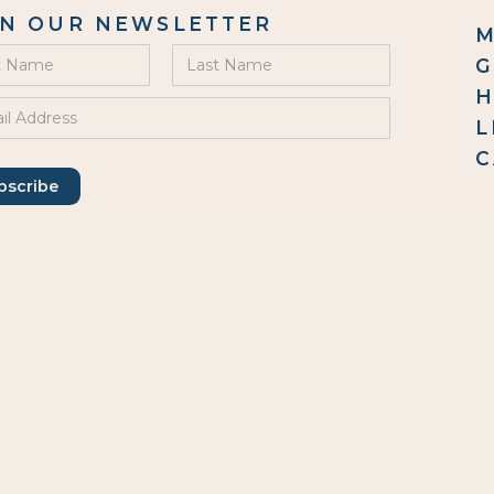
IN OUR NEWSLETTER
M
G
H
L
C
G
0
Em
C
46
Ha
IN US
O
Mo
We