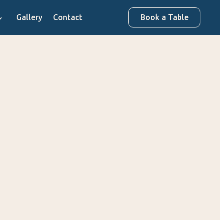
Gallery
Contact
Book a Table