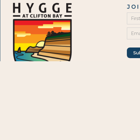
JO
JO