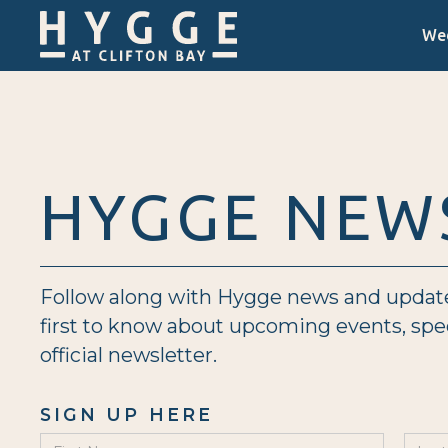
We
HYGGE NEW
Follow along with Hygge news and updates 
first to know about upcoming events, sp
official newsletter.
SIGN UP HERE