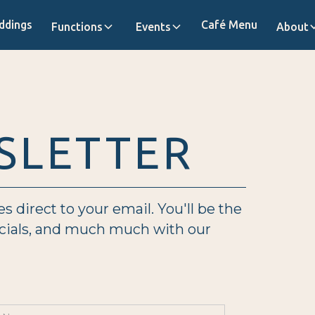
ddings
Café Menu
Functions
Events
About
SLETTER
direct to your email. You'll be the
ecials, and much much with our