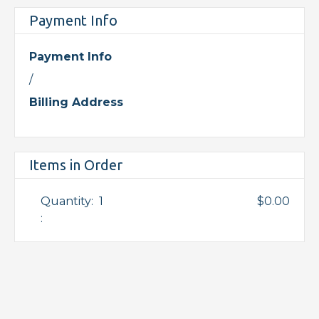
Payment Info
Payment Info
/
Billing Address
Items in Order
Quantity:  
1
$0.00
: