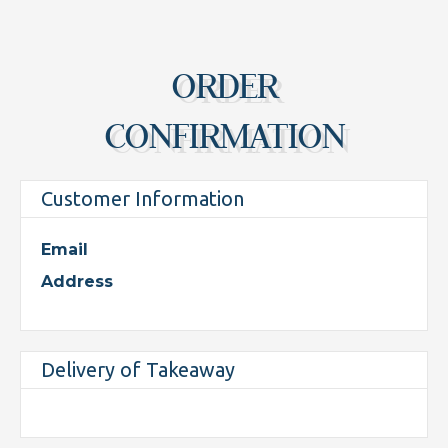
ORDER
CONFIRMATION
Customer Information
Email
Address
Delivery of Takeaway