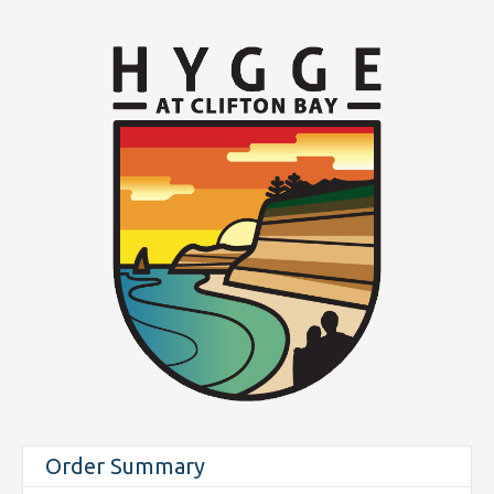
Order Summary